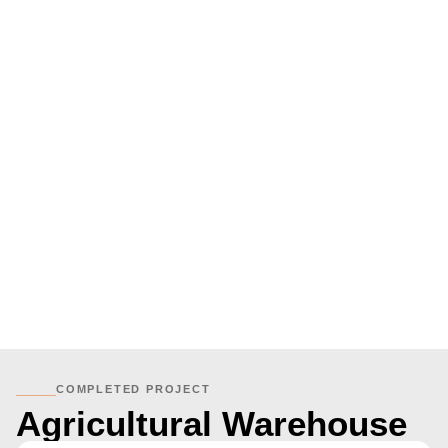
_____
COMPLETED PROJECT
Agricultural Warehouse