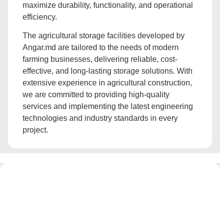
maximize durability, functionality, and operational
efficiency.
The agricultural storage facilities developed by
Angar.md are tailored to the needs of modern
farming businesses, delivering reliable, cost-
effective, and long-lasting storage solutions. With
extensive experience in agricultural construction,
we are committed to providing high-quality
services and implementing the latest engineering
technologies and industry standards in every
project.