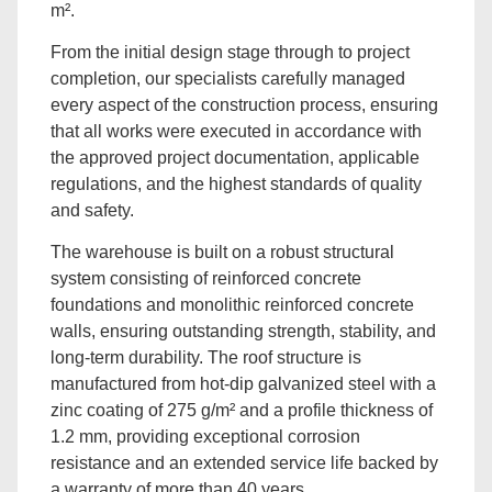
m².
From the initial design stage through to project
completion, our specialists carefully managed
every aspect of the construction process, ensuring
that all works were executed in accordance with
the approved project documentation, applicable
regulations, and the highest standards of quality
and safety.
The warehouse is built on a robust structural
system consisting of reinforced concrete
foundations and monolithic reinforced concrete
walls, ensuring outstanding strength, stability, and
long-term durability. The roof structure is
manufactured from hot-dip galvanized steel with a
zinc coating of 275 g/m² and a profile thickness of
1.2 mm, providing exceptional corrosion
resistance and an extended service life backed by
a warranty of more than 40 years.