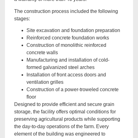
The construction process included the following
stages:
Site excavation and foundation preparation
Reinforced concrete foundation works
Construction of monolithic reinforced
concrete walls
Manufacturing and installation of cold-
formed galvanized steel arches
Installation of front access doors and
ventilation grilles
Construction of a power-troweled concrete
floor
Designed to provide efficient and secure grain
storage, the facility offers optimal conditions for
preserving agricultural products while supporting
the day-to-day operations of the farm. Every
element of the building was engineered to