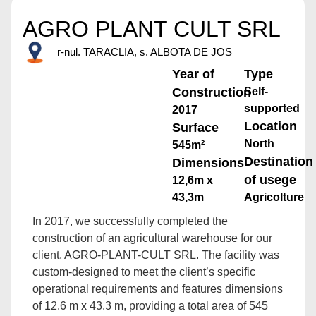
AGRO PLANT CULT SRL
r-nul. TARACLIA, s. ALBOTA DE JOS
Year of
Type
Construction
Self-
supported
2017
Location
Surface
North
545m²
Destination
Dimensions
of usege
12,6m x
43,3m
Agricolture
In 2017, we successfully completed the
construction of an agricultural warehouse for our
client, AGRO-PLANT-CULT SRL. The facility was
custom-designed to meet the client’s specific
operational requirements and features dimensions
of 12.6 m x 43.3 m, providing a total area of 545