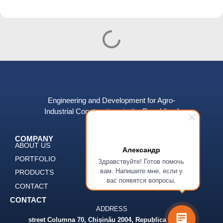
Engineering and Development for Agro-
Industrial Constructions in the Republic of
Moldova.
COMPANY
SERVICES
ABOUT US
DESIGN
Александр
PORTFOLIO
CONSTUCTION
Здравствуйте! Готов помочь
вам. Напишите мне, если у
PRODUCTS
ENGINEERING
вас появятся вопросы.
CONTACT
DEVELOPMENT
CONTACT
ADDRESS
street Columna 70, Chișinău 2004, Republica Moldova